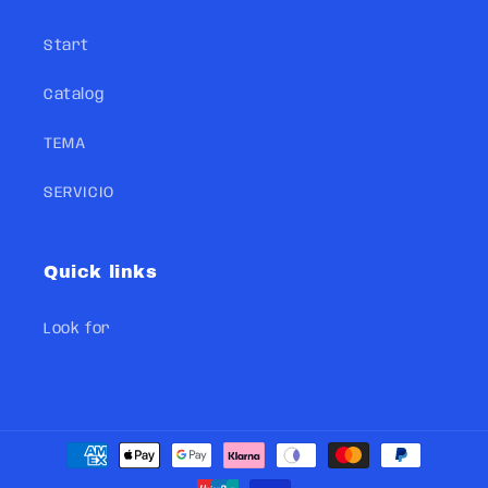
Start
Catalog
TEMA
SERVICIO
Quick links
Look for
Payment
methods